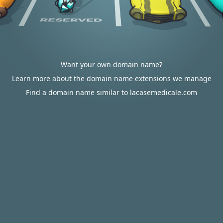
Want your own domain name?
Learn more about the domain name extensions we manage
Find a domain name similar to lacasemedicale.com