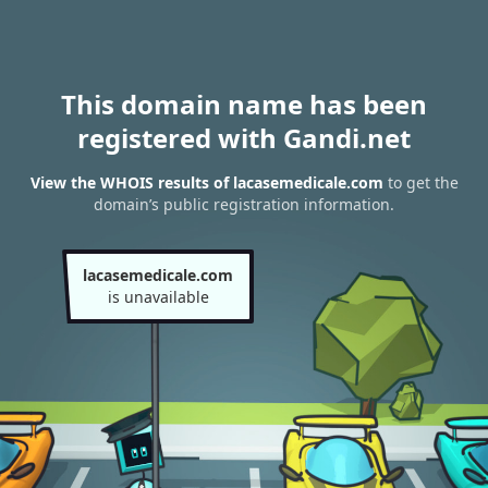
This domain name has been
registered with Gandi.net
View the WHOIS results of lacasemedicale.com
to get the
domain’s public registration information.
lacasemedicale.com
is unavailable